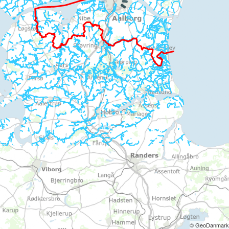
© GeoDanmark