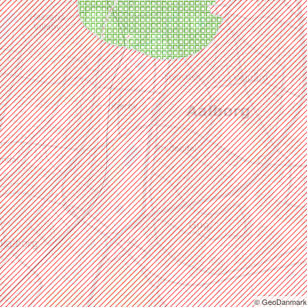
© GeoDanmark